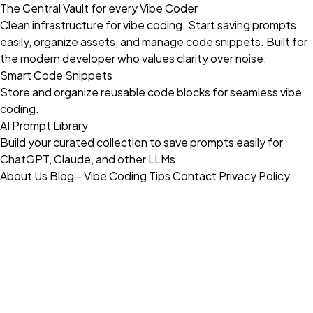
The Central Vault for every Vibe Coder
Clean infrastructure for vibe coding. Start saving prompts
easily, organize assets, and manage code snippets. Built for
the modern developer who values clarity over noise.
Smart Code Snippets
Store and organize reusable code blocks for seamless vibe
coding.
AI Prompt Library
Build your curated collection to save prompts easily for
ChatGPT, Claude, and other LLMs.
About Us
Blog - Vibe Coding Tips
Contact
Privacy Policy